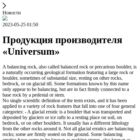
Новости
2023-05-25 01:50
Продукция производителя
«Universum»
A balancing rock, also called balanced rock or precarious boulder, is
a naturally occurring geological formation featuring a large rock or
boulder, sometimes of substantial size, resting on other rocks,
bedrock, or on glacial till. Some formations known by this name
only appear to be balancing, but are in fact firmly connected to a
base rock by a pedestal or stem.
No single scientific definition of the term exists, and it has been
applied to a variety of rock features that fall into one of four general
categories: - A glacial erratic is a boulder that was transported and
deposited by glaciers or ice rafts to a resting place on soil, on
bedrock, or on other boulders. It usually has a different lithology
from the other rocks around it. Not all glacial erratics are balancing
rocks; some are firmly seated on the ground. Some balancing
erratics have come to be known as rocking stones, also known as