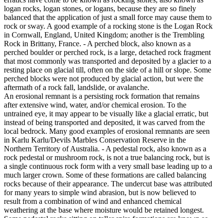
logan rocks, logan stones, or logans, because they are so finely
balanced that the application of just a small force may cause them to
rock or sway. A good example of a rocking stone is the Logan Rock
in Cornwall, England, United Kingdom; another is the Trembling
Rock in Brittany, France. - A perched block, also known as a
perched boulder or perched rock, is a large, detached rock fragment
that most commonly was transported and deposited by a glacier to a
resting place on glacial till, often on the side of a hill or slope. Some
perched blocks were not produced by glacial action, but were the
aftermath of a rock fall, landslide, or avalanche.
An erosional remnant is a persisting rock formation that remains
after extensive wind, water, and/or chemical erosion. To the
untrained eye, it may appear to be visually like a glacial erratic, but
instead of being transported and deposited, it was carved from the
local bedrock. Many good examples of erosional remnants are seen
in Karlu Karlu/Devils Marbles Conservation Reserve in the
Northern Territory of Australia. - A pedestal rock, also known as a
rock pedestal or mushroom rock, is not a true balancing rock, but is
a single continuous rock form with a very small base leading up to a
much larger crown. Some of these formations are called balancing
rocks because of their appearance. The undercut base was attributed
for many years to simple wind abrasion, but is now believed to
result from a combination of wind and enhanced chemical
weathering at the base where moisture would be retained longest.